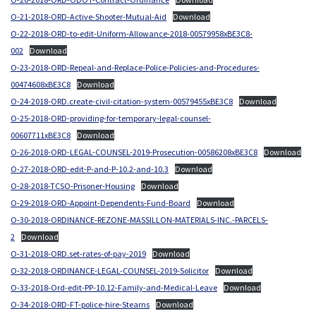
O-21-2018-ORD-Active-Shooter-Mutual-Aid
Download
O-22-2018-ORD-to-edit-Uniform-Allowance-2018-00579958xBE3C8-
002
Download
O-23-2018-ORD-Repeal-and-Replace-Police-Policies-and-Procedures-
00474608xBE3C8
Download
O-24-2018-ORD.create-civil-citation-system-00579455xBE3C8
Download
O-25-2018-ORD-providing-for-temporary-legal-counsel-
00607711xBE3C8
Download
O-26-2018-ORD-LEGAL-COUNSEL-2019-Prosecution-00586208xBE3C8
Download
O-27-2018-ORD-edit-P-and-P-10.2-and-10.3
Download
O-28-2018-TCSO-Prisoner-Housing
Download
O-29-2018-ORD-Appoint-Dependents-Fund-Board
Download
O-30-2018-ORDINANCE-REZONE-MASSILLON-MATERIALS-INC.-PARCELS-
2
Download
O-31-2018-ORD.set-rates-of-pay-2019
Download
O-32-2018-ORDINANCE-LEGAL-COUNSEL-2019-Solicitor
Download
O-33-2018-Ord-edit-PP-10.12-Family-and-Medical-Leave
Download
O-34-2018-ORD-FT-police-hire-Stearns
Download