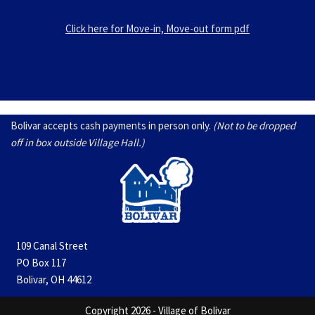
Click here for Move-in, Move-out form pdf
Bolivar accepts cash payments in person only.
(Not to be dropped
off in box outside Village Hall.)
109 Canal Street
PO Box 117
Bolivar, OH 44612
Copyright 2026 - Village of Bolivar