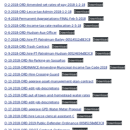
O-2-2018-ORD-Amended-set-rates-of-pay-2018-1-2-18
Download
O-3-2018-ORD-Lecce-tax-Admin-2018-1-2-18
Download
O-4-2018-Permanent-Appropriations-FINAL-Feb-5-2018
Download
O-5-2018-ORD-Income-tax-rate-reallocation-2-5-18
Download
O-6-2018-ORD-Hudson-Aux-Officer
Download
O-7-2018-ORD.hire-PT-Patrolman-Bailey-00514512xBE3C8
Download
O-8-2018-ORD-Trash-Contract
Download
O-9-2018-ORD.hire-PT-Patrolman-Hudson-00524654xBE3C8
Download
O-10-2018-ORD-No-Parking-on-Sassafras
Download
O-11-2018-ORDINANCE-Amending-Municipal-Income-Tax-Code-2018
Download
O-12-2018-ORD-Hire-Crossing-Guard
Download
O-13-2018-ORD-approve-asset-management-plan-contract
Download
O-14-2018-ORD-edit-job-descriptions
Download
O-15-2018-ORD.out-of-town-and-homestead-water-rates
Download
O-16-2018-ORD-edit-job-descriptions
Download
O-17-2018-ORD-approve-GPD-Water-Meter-Proposal
Download
O-18-2018-ORD.hire-Lecce-clerical-assistant-C
Download
O-19-2018-ORD-2019-Public-Defender-Ordinance-00585158xBE3C8
Download
O-20-2018-ORD-ODOT-Contract-Ordinance
Download