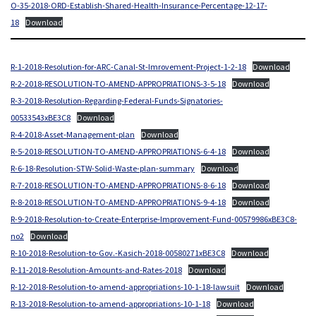
O-35-2018-ORD-Establish-Shared-Health-Insurance-Percentage-12-17-
18
Download
R-1-2018-Resolution-for-ARC-Canal-St-Imrovement-Project-1-2-18
Download
R-2-2018-RESOLUTION-TO-AMEND-APPROPRIATIONS-3-5-18
Download
R-3-2018-Resolution-Regarding-Federal-Funds-Signatories-
00533543xBE3C8
Download
R-4-2018-Asset-Management-plan
Download
R-5-2018-RESOLUTION-TO-AMEND-APPROPRIATIONS-6-4-18
Download
R-6-18-Resolution-STW-Solid-Waste-plan-summary
Download
R-7-2018-RESOLUTION-TO-AMEND-APPROPRIATIONS-8-6-18
Download
R-8-2018-RESOLUTION-TO-AMEND-APPROPRIATIONS-9-4-18
Download
R-9-2018-Resolution-to-Create-Enterprise-Improvement-Fund-00579986xBE3C8-
no2
Download
R-10-2018-Resolution-to-Gov.-Kasich-2018-00580271xBE3C8
Download
R-11-2018-Resolution-Amounts-and-Rates-2018
Download
R-12-2018-Resolution-to-amend-appropriations-10-1-18-lawsuit
Download
R-13-2018-Resolution-to-amend-appropriations-10-1-18
Download