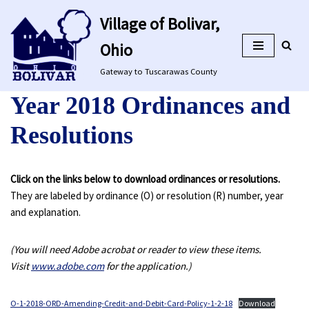
Village of Bolivar,
Skip
Ohio
to
content
Gateway to Tuscarawas County
Year 2018 Ordinances and
Resolutions
Click on the links below to download ordinances or resolutions.
They are labeled by ordinance (O) or resolution (R) number, year
and explanation.
(You will need Adobe acrobat or reader to view these items.
Visit
www.adobe.com
for the application.)
O-1-2018-ORD-Amending-Credit-and-Debit-Card-Policy-1-2-18
Download