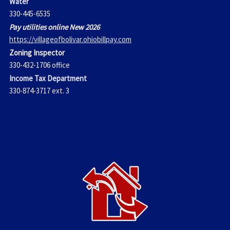
Water
330-445-6535
Pay utilities online New 2026
https://villageofbolivar.ohiobillpay.com
Zoning Inspector
330-432-1706 office
Income Tax Department
330-874-3717 ext. 3