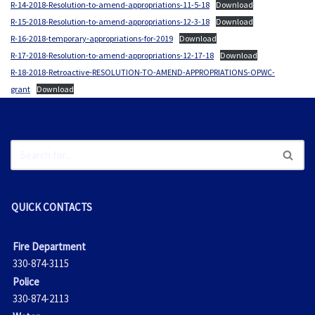
R-14-2018-Resolution-to-amend-appropriations-11-5-18
Download
R-15-2018-Resolution-to-amend-appropriations-12-3-18
Download
R-16-2018-temporary-appropriations-for-2019
Download
R-17-2018-Resolution-to-amend-appropriations-12-17-18
Download
R-18-2018-Retroactive-RESOLUTION-TO-AMEND-APPROPRIATIONS-OPWC-
grant
Download
QUICK CONTACTS
Fire Department
330-874-3115
Police
330-874-2113